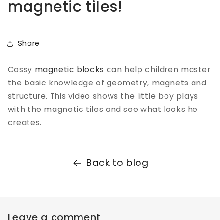
magnetic tiles!
Share
Cossy
magnetic blocks
can help children master
the basic knowledge of geometry, magnets and
structure. This video shows the little boy plays
with the magnetic tiles and see what looks he
creates.
Back to blog
Leave a comment