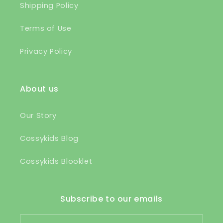
Shipping Policy
Terms of Use
Privacy Policy
About us
Our Story
Cossykids Blog
Cossykids Blooklet
Subscribe to our emails