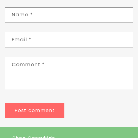
Name
*
Email
*
Comment
*