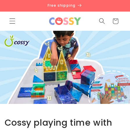
Skip to
Free shipping
content
Cart
Cossy playing time with