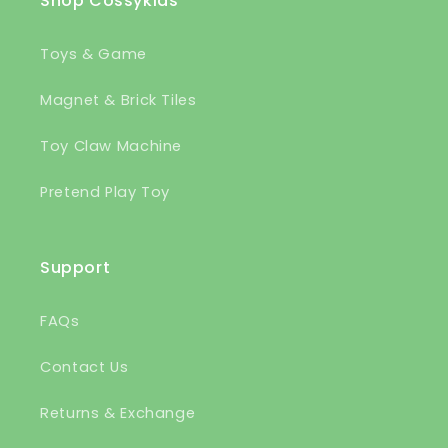
Shop Cossykids
Toys & Game
Magnet & Brick Tiles
Toy Claw Machine
Pretend Play Toy
Support
FAQs
Contact Us
Returns & Exchange