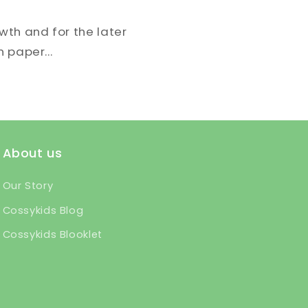
owth and for the later
n paper...
About us
Our Story
Cossykids Blog
Cossykids Blooklet