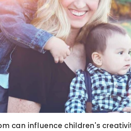
 can influence children's creativit