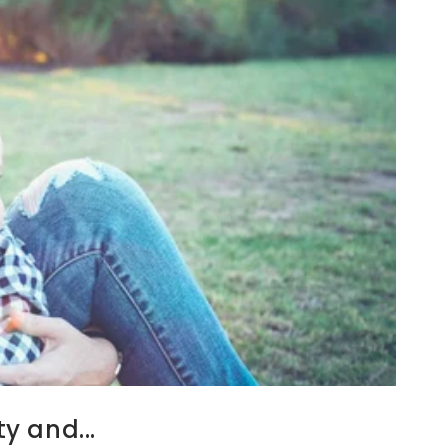
y and...