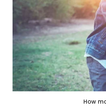
How mom