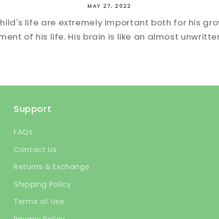
MAY 27, 2022
child's life are extremely important both for his gr
nt of his life. His brain is like an almost unwritte
Support
FAQs
Contact Us
Returns & Exchange
Shipping Policy
Terms of Use
Privacy Policy