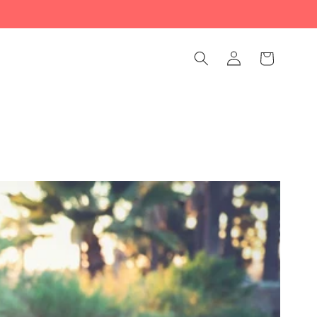
Log
Cart
in