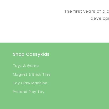
The first years of a 
developme
Shop Cossykids
Toys & Game
Magnet & Brick Tiles
Toy Claw Machine
Pretend Play Toy