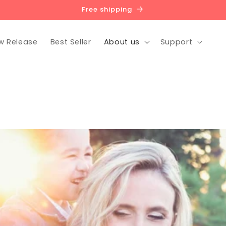
Free shipping
w Release
Best Seller
About us
Support