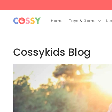
Skip to
content
Home
Toys & Game
Ne
Cossykids Blog