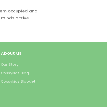
them occupied and
 minds active...
About us
Our Story
Cossykids Blog
Cossykids Blooklet