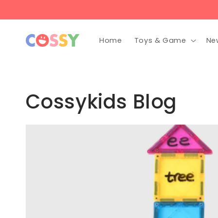
Skip to
content
Home
Toys & Game
Ne
Cossykids Blog