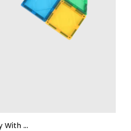
With ...