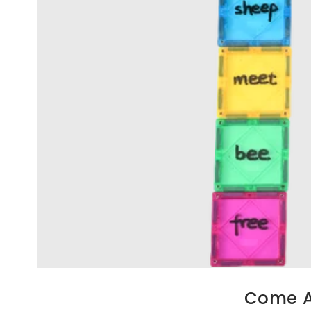
Come Al