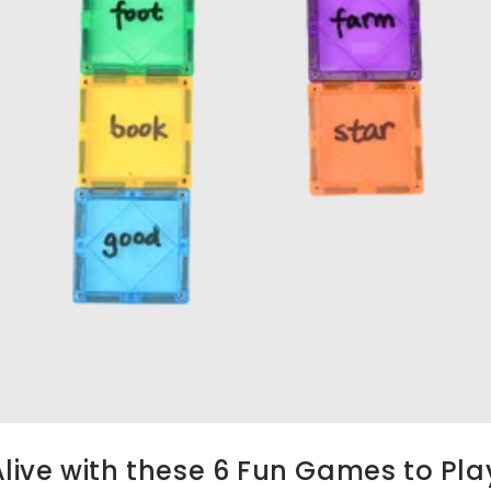
ive with these 6 Fun Games to Play 