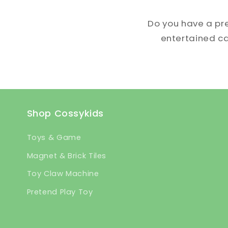
Do you have a pr
entertained can
Shop Cossykids
Toys & Game
Magnet & Brick Tiles
Toy Claw Machine
Pretend Play Toy