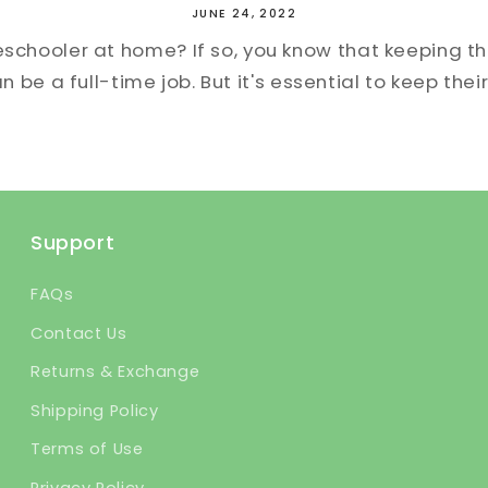
JUNE 24, 2022
eschooler at home? If so, you know that keeping 
 be a full-time job. But it's essential to keep their
Support
FAQs
Contact Us
Returns & Exchange
Shipping Policy
Terms of Use
Privacy Policy