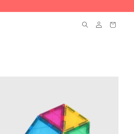
Log
Cart
in