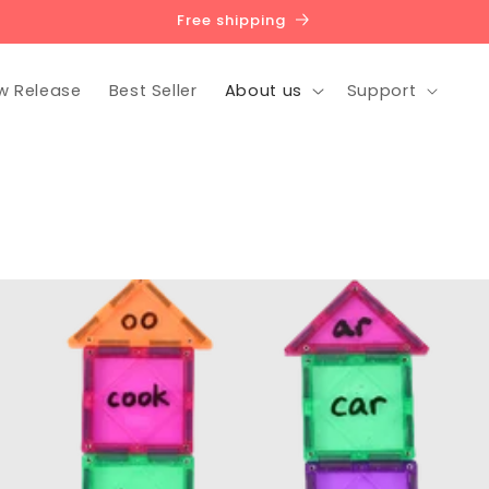
Free shipping
w Release
Best Seller
About us
Support