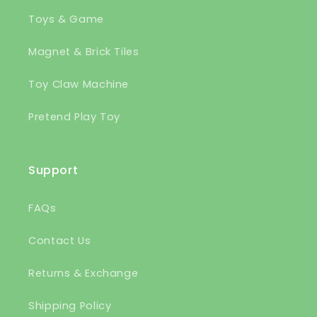
Toys & Game
Magnet & Brick Tiles
Toy Claw Machine
Pretend Play Toy
Support
FAQs
Contact Us
Returns & Exchange
Shipping Policy