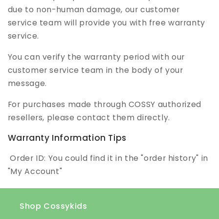
due to non-human damage, our customer
service team will provide you with free warranty
service.
You can verify the warranty period with our
customer service team in the body of your
message.
For purchases made through COSSY authorized
resellers, please contact them directly.
Warranty Information Tips
Order ID: You could find it in the "order history" in
"My Account"
Shop Cossykids