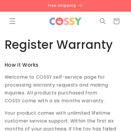
Skip to
Free shipping
content
Cart
Register Warranty
How it Works
Welcome to COSSY self-service page for
processing warranty requests and making
inquiries. All products purchased from
COSSY come with a six months warranty.
Your product comes with unlimited lifetime
customer service support. Within the first six
months of your purchase, if the toy has failed