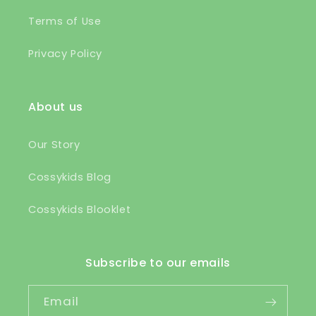
Terms of Use
Privacy Policy
About us
Our Story
Cossykids Blog
Cossykids Blooklet
Subscribe to our emails
Email