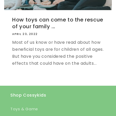
How toys can come to the rescue
of your family ...
APRIL 23, 2022
Most of us know or have read about how
beneficial toys are for children of all ages.
But have you considered the positive
effects that could have on the adults...
Shop Cossykids
Toys & Game