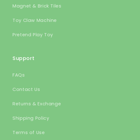
Magnet & Brick Tiles
Toy Claw Machine
Pretend Play Toy
Support
FAQs
Contact Us
Returns & Exchange
Shipping Policy
Terms of Use