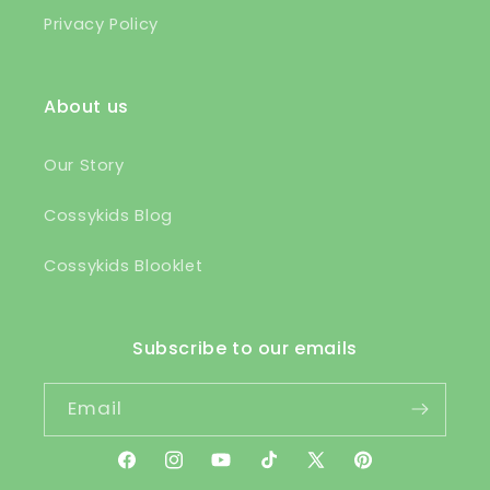
Privacy Policy
About us
Our Story
Cossykids Blog
Cossykids Blooklet
Subscribe to our emails
Email
Facebook
Instagram
YouTube
TikTok
X
Pinterest