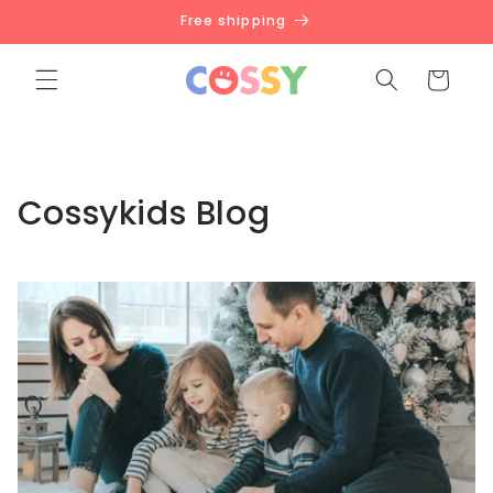
Skip to
Free shipping
content
Cart
Cossykids Blog