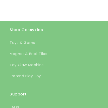
Shop Cossykids
Toys & Game
Magnet & Brick Tiles
Toy Claw Machine
Pretend Play Toy
Support
FAQs