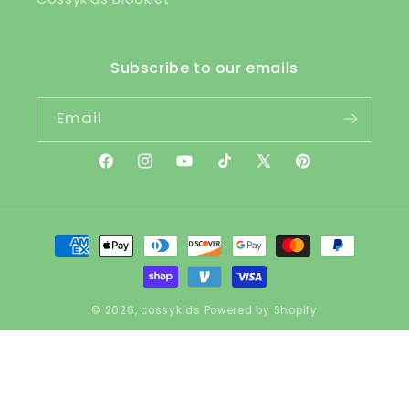
Subscribe to our emails
Email
Facebook
Instagram
YouTube
TikTok
X
Pinterest
(Twitter)
Payment
methods
© 2026,
cossykids
Powered by Shopify