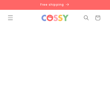
Skip to
Free shipping
content
Cart
BACK TO SCHOOL SALE
For all the wonderful teachers devoted in nurturing
the next generation, we are here to help you with
this.