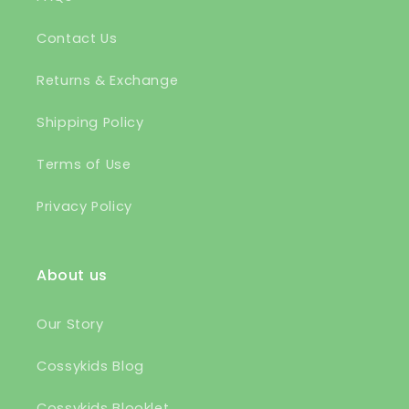
Contact Us
Returns & Exchange
Shipping Policy
Terms of Use
Privacy Policy
About us
Our Story
Cossykids Blog
Cossykids Blooklet