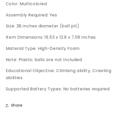
Color: Multicolored
Assembly Required: Yes
Size: 38 inches diameter (ball pit)
Item Dimensions: 16.53 x 12.6 x 7.08 inches
Material Type: High-Density Foam
Note: Plastic balls are not included.
Educational Objective: Climbing ability, Crawling
abilities
Supported Battery Types: No batteries required
Share