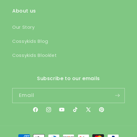
About us
Our Story
Cossykids Blog
Cossykids Blooklet
Subscribe to our emails
Email
Facebook
Instagram
YouTube
TikTok
X
Pinterest
(Twitter)
Payment