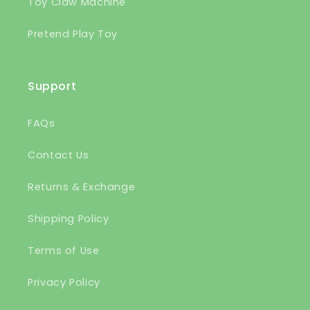
Toy Claw Machine
Pretend Play Toy
Support
FAQs
Contact Us
Returns & Exchange
Shipping Policy
Terms of Use
Privacy Policy