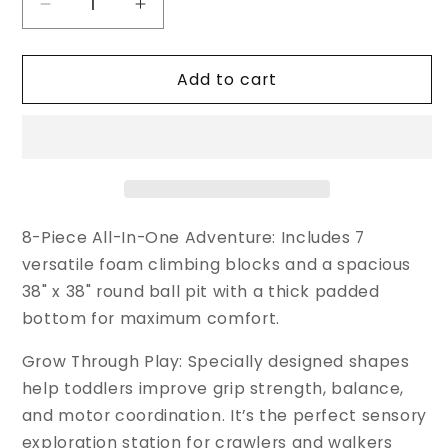
Decrease
Increase
quantity
quantity
for
for
Add to cart
Cossy
Cossy
8
8
Pcs
Pcs
Soft
Soft
Play
Play
Set
Set
with
with
Integrated
Integrated
8-Piece All-In-One Adventure: Includes 7
Round
Round
versatile foam climbing blocks and a spacious
Ball
Ball
38" x 38" round ball pit with a thick padded
Pit
Pit
bottom for maximum comfort.
Grow Through Play: Specially designed shapes
help toddlers improve grip strength, balance,
and motor coordination. It’s the perfect sensory
exploration station for crawlers and walkers