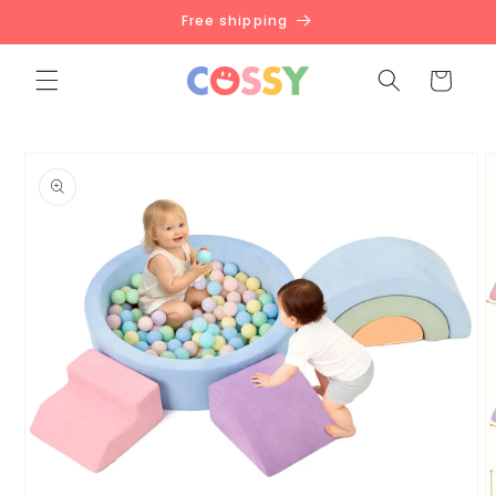
Skip to
Free shipping
content
Cart
Skip to
product
information