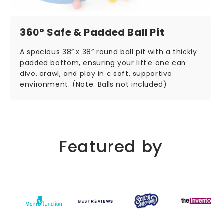
360° Safe & Padded Ball Pit
A spacious 38” x 38” round ball pit with a thickly
padded bottom, ensuring your little one can
dive, crawl, and play in a soft, supportive
environment. (Note: Balls not included)
Featured by