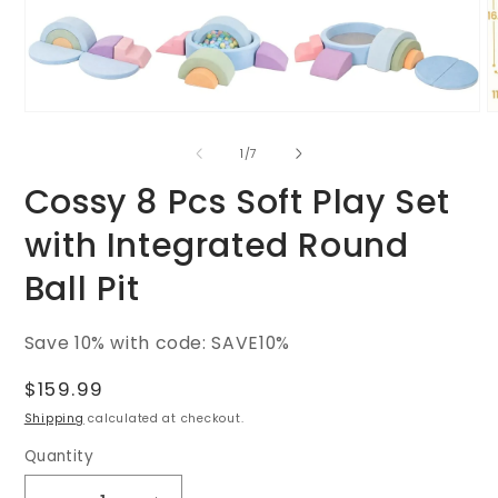
O
Open
m
media
2
1
of
1
/
7
i
in
m
modal
Cossy 8 Pcs Soft Play Set
with Integrated Round
Ball Pit
SKU:
Save 10% with code: SAVE10%
Regular
$159.99
price
Shipping
calculated at checkout.
Quantity
Quantity