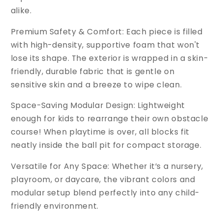
alike.
Premium Safety & Comfort: Each piece is filled
with high-density, supportive foam that won't
lose its shape. The exterior is wrapped in a skin-
friendly, durable fabric that is gentle on
sensitive skin and a breeze to wipe clean.
Space-Saving Modular Design: Lightweight
enough for kids to rearrange their own obstacle
course! When playtime is over, all blocks fit
neatly inside the ball pit for compact storage.
Versatile for Any Space: Whether it’s a nursery,
playroom, or daycare, the vibrant colors and
modular setup blend perfectly into any child-
friendly environment.