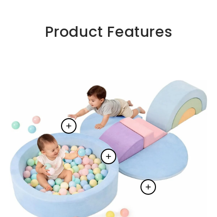
Product Features