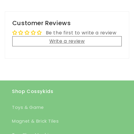
Customer Reviews
Be the first to write a review
Write a review
Shop Cossykids
Toys & Game
Magnet & Brick Tiles