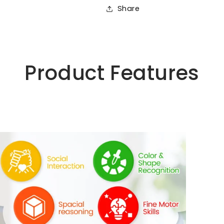
Ages
Ages
Share
4-
4-
8
8
Product Features