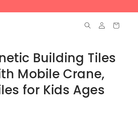
Log
Cart
in
tic Building Tiles
ith Mobile Crane,
les for Kids Ages