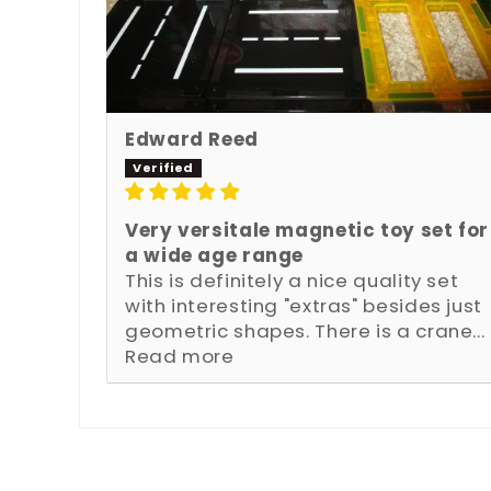
Edward Reed
Very versitale magnetic toy set for
a wide age range
This is definitely a nice quality set
with interesting "extras" besides just
geometric shapes. There is a crane...
Read more