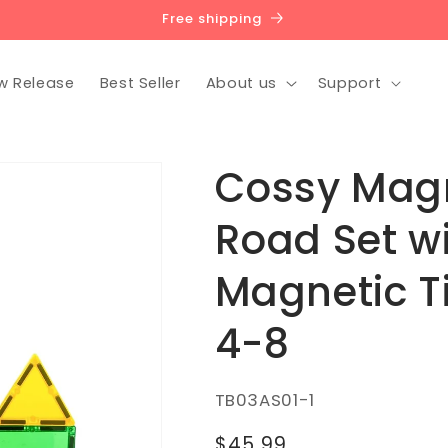
Free shipping
w Release
Best Seller
About us
Support
Cossy Magne
Road Set w
Magnetic Ti
4-8
SKU:
TB03AS01-1
Regular
$45.99