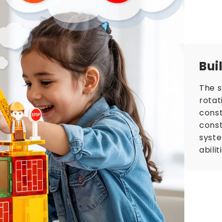
Bui
The s
rotat
const
const
syst
abili