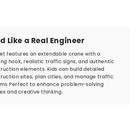
ld Like a Real Engineer​​
et features an extendable crane with a
ing hook, realistic traffic signs, and authentic
ruction elements. Kids can build detailed
ruction sites, plan cities, and manage traffic
ems Perfect to enhance problem-solving
ties and creative thinking.