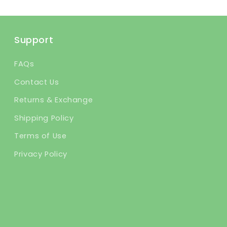
Support
FAQs
Contact Us
Returns & Exchange
Shipping Policy
Terms of Use
Privacy Policy