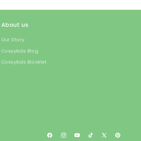
About us
Our Story
Cossykids Blog
Cossykids Blooklet
Facebook
Instagram
YouTube
TikTok
X
Pinterest