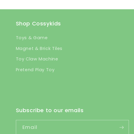
Shop Cossykids
Toys & Game
Magnet & Brick Tiles
Toy Claw Machine
Pretend Play Toy
Subscribe to our emails
Email