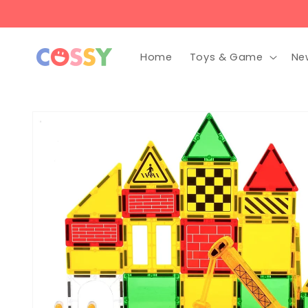
Skip to
content
Home
Toys & Game
Ne
Skip to
product
information