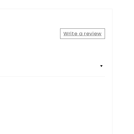
Write a review