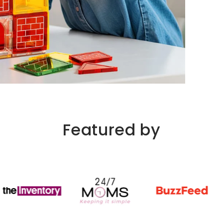
Featured by