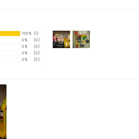
100%
(1)
0%
(0)
0%
(0)
0%
(0)
0%
(0)