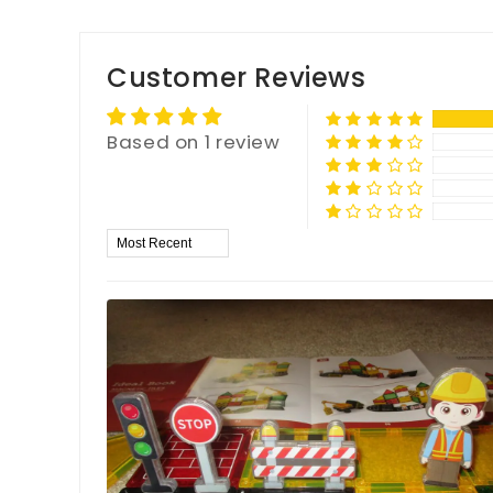
Customer Reviews
Based on 1 review
Sort by