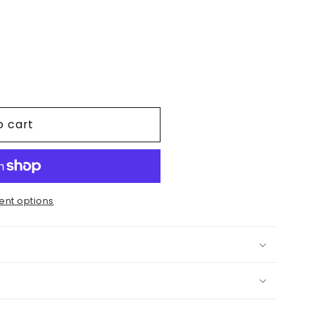
.
o cart
nt options