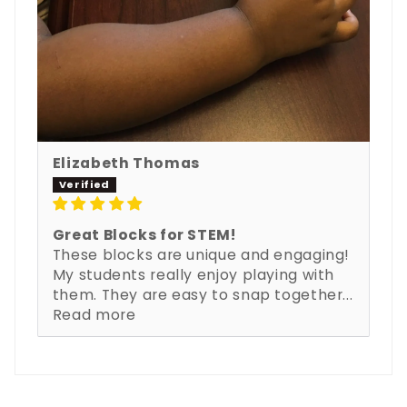
Elizabeth Thomas
Great Blocks for STEM!
These blocks are unique and engaging!
My students really enjoy playing with
them. They are easy to snap together...
Read more