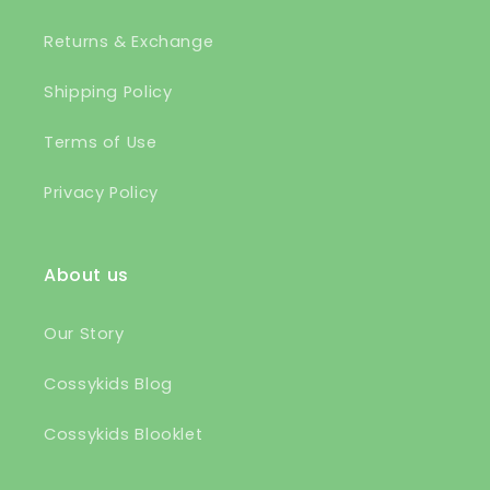
Returns & Exchange
Shipping Policy
Terms of Use
Privacy Policy
About us
Our Story
Cossykids Blog
Cossykids Blooklet