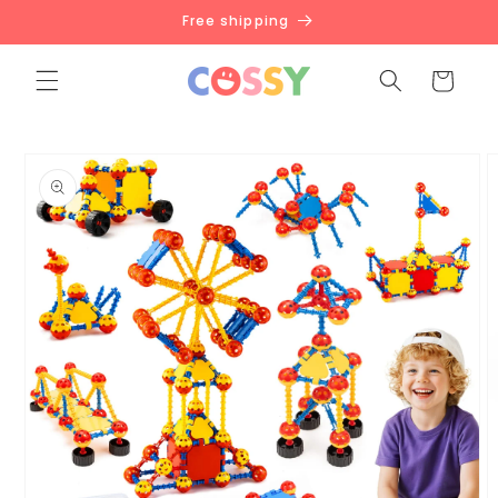
Skip to
Free shipping
content
Cart
Skip to
product
information