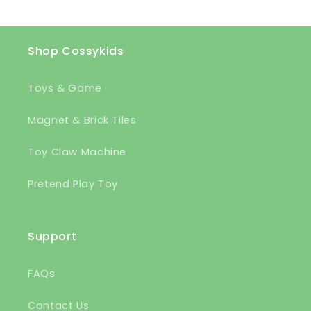
Shop Cossykids
Toys & Game
Magnet & Brick Tiles
Toy Claw Machine
Pretend Play Toy
Support
FAQs
Contact Us