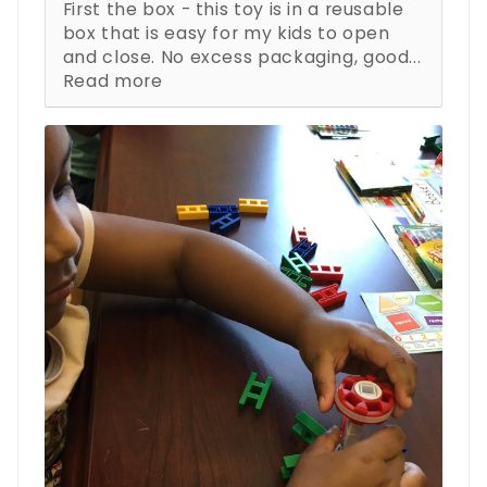
First the box - this toy is in a reusable
box that is easy for my kids to open
and close. No excess packaging, good...
Read more