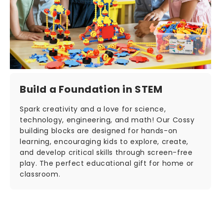
Build a Foundation in STEM
Spark creativity and a love for science,
technology, engineering, and math! Our Cossy
building blocks are designed for hands-on
learning, encouraging kids to explore, create,
and develop critical skills through screen-free
play. The perfect educational gift for home or
classroom.