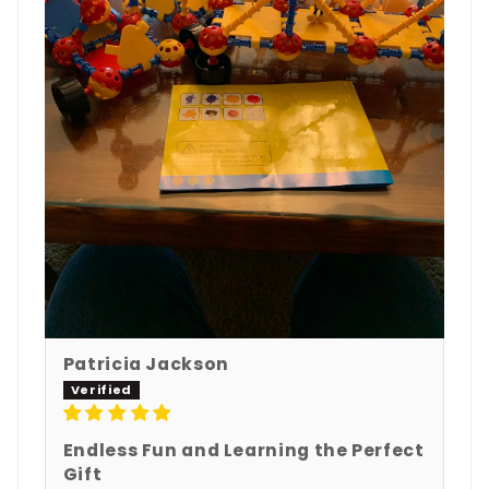
Patricia Jackson
Endless Fun and Learning the Perfect
Gift