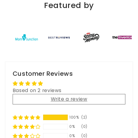
Featured by
Customer Reviews
Based on 2 reviews
Write a review
100%
(2)
0%
(0)
0%
(0)