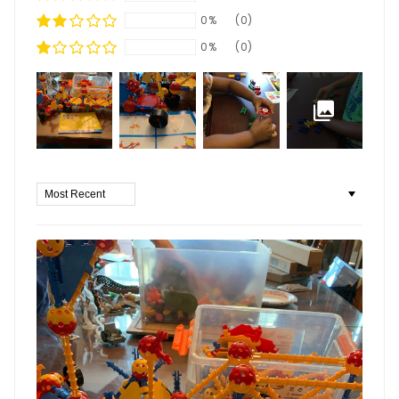
0%
(0)
0%
(0)
Sort by