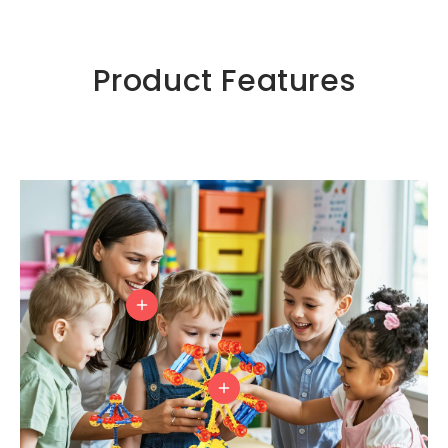
Product Features