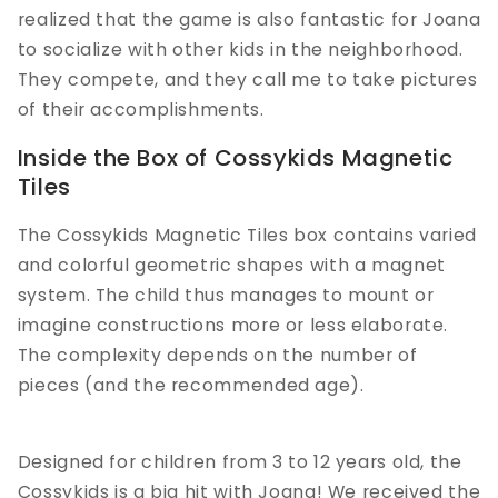
realized that the game is also fantastic for Joana
to socialize with other kids in the neighborhood.
They compete, and they call me to take pictures
of their accomplishments.
Inside the Box of Cossykids Magnetic
Tiles
The Cossykids Magnetic Tiles box contains varied
and colorful geometric shapes with a magnet
system. The child thus manages to mount or
imagine constructions more or less elaborate.
The complexity depends on the number of
pieces (and the recommended age).
Designed for children from 3 to 12 years old, the
Cossykids is a big hit with Joana! We received the