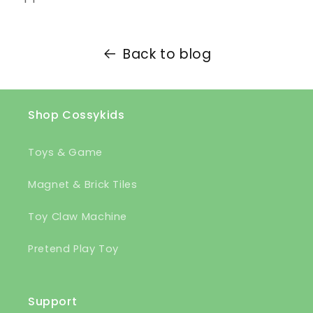
Back to blog
Shop Cossykids
Toys & Game
Magnet & Brick Tiles
Toy Claw Machine
Pretend Play Toy
Support