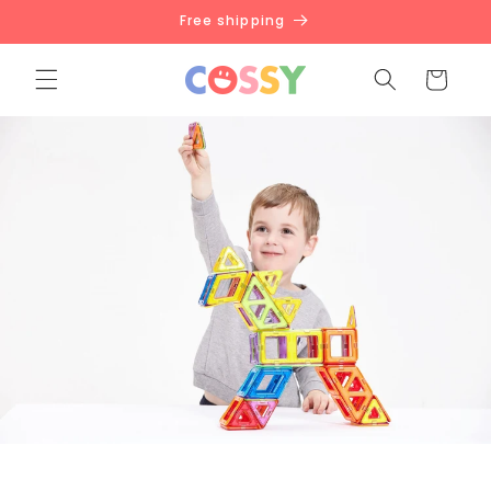
Skip to
Free shipping
content
Cart