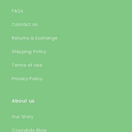
FAQs
Contact Us
Returns & Exchange
Shipping Policy
Terms of Use
Privacy Policy
About us
Our Story
Cossykids Blog