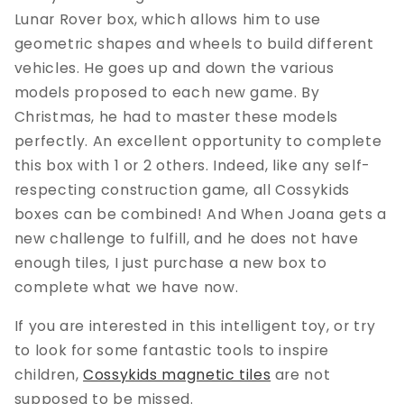
Lunar Rover box, which allows him to use
geometric shapes and wheels to build different
vehicles. He goes up and down the various
models proposed to each new game. By
Christmas, he had to master these models
perfectly. An excellent opportunity to complete
this box with 1 or 2 others. Indeed, like any self-
respecting construction game, all Cossykids
boxes can be combined! And When Joana gets a
new challenge to fulfill, and he does not have
enough tiles, I just purchase a new box to
complete what we have now.
If you are interested in this intelligent toy, or try
to look for some fantastic tools to inspire
children,
Cossykids magnetic tiles
are not
supposed to be missed.