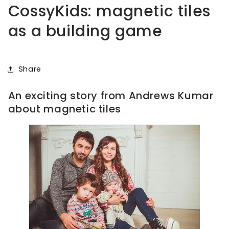
CossyKids: magnetic tiles
as a building game
Share
An exciting story from Andrews Kumar
about magnetic tiles