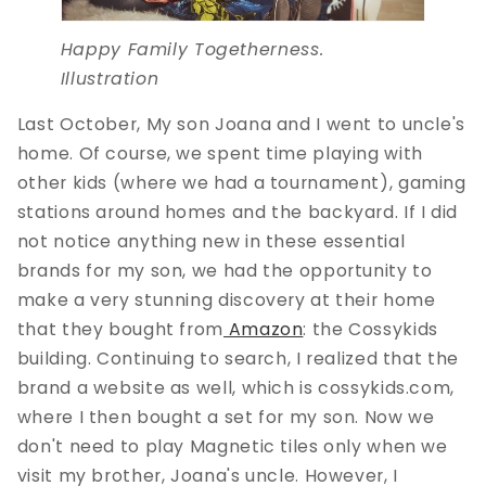
Happy Family Togetherness.
Illustration
Last October, My son Joana and I went to uncle's
home. Of course, we spent time playing with
other kids (where we had a tournament), gaming
stations around homes and the backyard. If I did
not notice anything new in these essential
brands for my son, we had the opportunity to
make a very stunning discovery at their home
that they bought from
Amazon
: the Cossykids
building. Continuing to search, I realized that the
brand a website as well, which is cossykids.com,
where I then bought a set for my son. Now we
don't need to play Magnetic tiles only when we
visit my brother, Joana's uncle. However, I