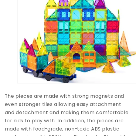
The pieces are made with strong magnets and
even stronger tiles allowing easy attachment
and detachment and making them comfortable
for kids to play with. In addition, the pieces are
made with food-grade, non-toxic ABS plastic