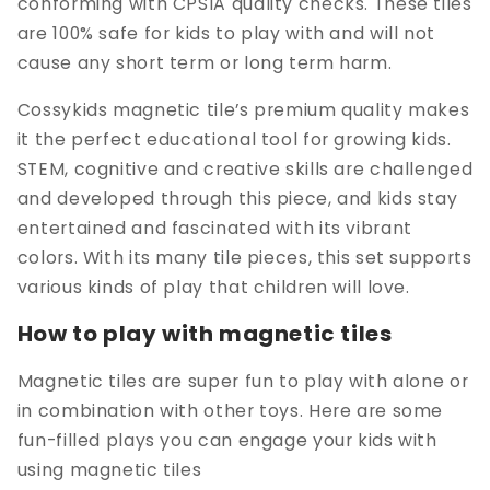
conforming with CPSIA quality checks. These tiles
are 100% safe for kids to play with and will not
cause any short term or long term harm.
Cossykids magnetic tile’s premium quality makes
it the perfect educational tool for growing kids.
STEM, cognitive and creative skills are challenged
and developed through this piece, and kids stay
entertained and fascinated with its vibrant
colors. With its many tile pieces, this set supports
various kinds of play that children will love.
How to play with magnetic tiles
Magnetic tiles are super fun to play with alone or
in combination with other toys. Here are some
fun-filled plays you can engage your kids with
using magnetic tiles