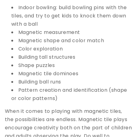
Indoor bowling: build bowling pins with the
tiles, and try to get kids to knock them down
with a ball
Magnetic measurement
Magnetic shape and color match
Color exploration
Building tall structures
Shape puzzles
Magnetic tile dominoes
Building ball runs
Pattern creation and identification (shape
or color patterns)
When it comes to playing with magnetic tiles,
the possibilities are endless. Magnetic tile plays
encourage creativity both on the part of children
and adults observing the play. Do well to