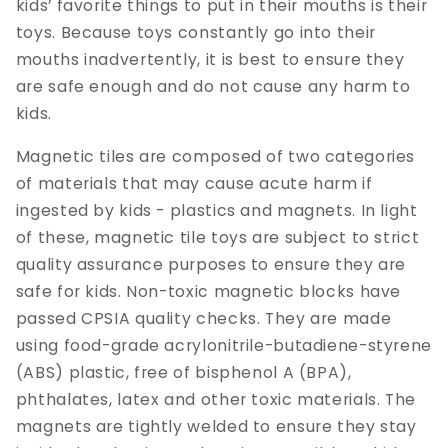
kids’ favorite things to put in their mouths is their
toys. Because toys constantly go into their
mouths inadvertently, it is best to ensure they
are safe enough and do not cause any harm to
kids.
Magnetic tiles are composed of two categories
of materials that may cause acute harm if
ingested by kids - plastics and magnets. In light
of these, magnetic tile toys are subject to strict
quality assurance purposes to ensure they are
safe for kids. Non-toxic magnetic blocks have
passed CPSIA quality checks. They are made
using food-grade acrylonitrile-butadiene-styrene
(ABS) plastic, free of bisphenol A (BPA),
phthalates, latex and other toxic materials. The
magnets are tightly welded to ensure they stay