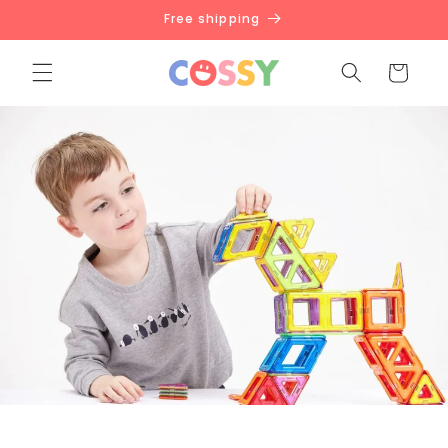
Skip to
Free shipping
content
Cart