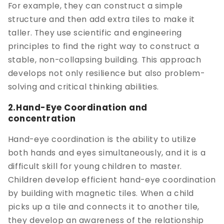
For example, they can construct a simple
structure and then add extra tiles to make it
taller. They use scientific and engineering
principles to find the right way to construct a
stable, non-collapsing building. This approach
develops not only resilience but also problem-
solving and critical thinking abilities.
2.Hand-Eye Coordination and
concentration
Hand-eye coordination is the ability to utilize
both hands and eyes simultaneously, and it is a
difficult skill for young children to master.
Children develop efficient hand-eye coordination
by building with magnetic tiles. When a child
picks up a tile and connects it to another tile,
they develop an awareness of the relationship