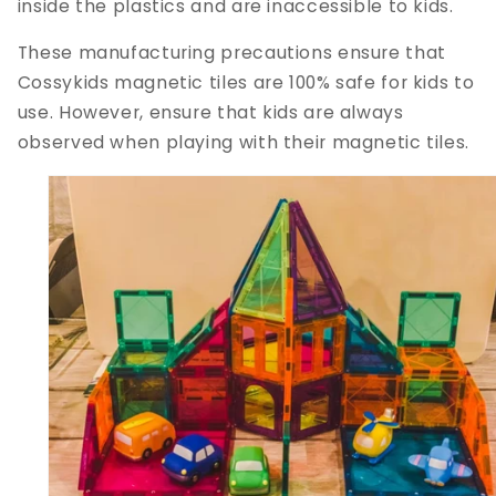
inside the plastics and are inaccessible to kids.
These manufacturing precautions ensure that
Cossykids magnetic tiles are 100% safe for kids to
use. However, ensure that kids are always
observed when playing with their magnetic tiles.