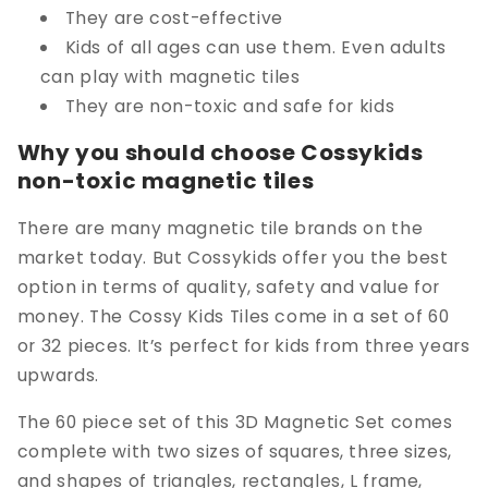
They are cost-effective
Kids of all ages can use them. Even adults
can play with magnetic tiles
They are non-toxic and safe for kids
Why you should choose Cossykids
non-toxic magnetic tiles
There are many magnetic tile brands on the
market today. But Cossykids offer you the best
option in terms of quality, safety and value for
money. The Cossy Kids Tiles come in a set of 60
or 32 pieces. It’s perfect for kids from three years
upwards.
The 60 piece set of this 3D Magnetic Set comes
complete with two sizes of squares, three sizes,
and shapes of triangles, rectangles, L frame,