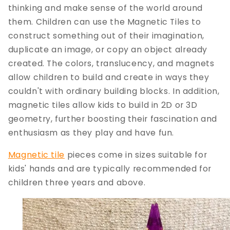
thinking and make sense of the world around
them. Children can use the Magnetic Tiles to
construct something out of their imagination,
duplicate an image, or copy an object already
created. The colors, translucency, and magnets
allow children to build and create in ways they
couldn't with ordinary building blocks. In addition,
magnetic tiles allow kids to build in 2D or 3D
geometry, further boosting their fascination and
enthusiasm as they play and have fun.
Magnetic tile
pieces come in sizes suitable for
kids' hands and are typically recommended for
children three years and above.