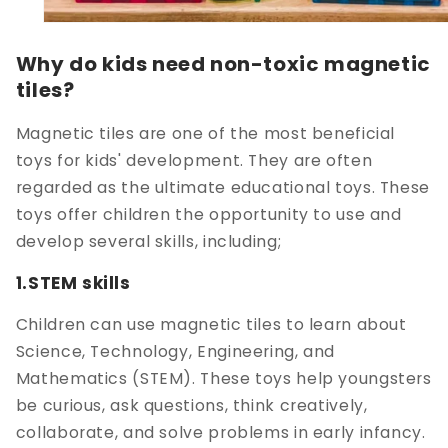
Why do kids need non-toxic magnetic
tiles?
Magnetic tiles are one of the most beneficial
toys for kids' development. They are often
regarded as the ultimate educational toys. These
toys offer children the opportunity to use and
develop several skills, including;
1.STEM skills
Children can use magnetic tiles to learn about
Science, Technology, Engineering, and
Mathematics (STEM). These toys help youngsters
be curious, ask questions, think creatively,
collaborate, and solve problems in early infancy.