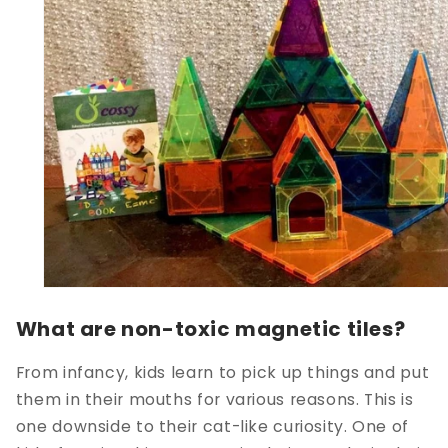
What are non-toxic magnetic tiles?
From infancy, kids learn to pick up things and put
them in their mouths for various reasons. This is
one downside to their cat-like curiosity. One of