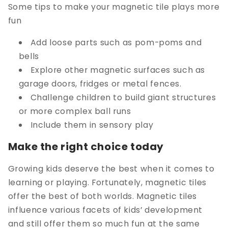
Some tips to make your magnetic tile plays more
fun
Add loose parts such as pom-poms and
bells
Explore other magnetic surfaces such as
garage doors, fridges or metal fences.
Challenge children to build giant structures
or more complex ball runs
Include them in sensory play
Make the right choice today
Growing kids deserve the best when it comes to
learning or playing. Fortunately, magnetic tiles
offer the best of both worlds. Magnetic tiles
influence various facets of kids’ development
and still offer them so much fun at the same