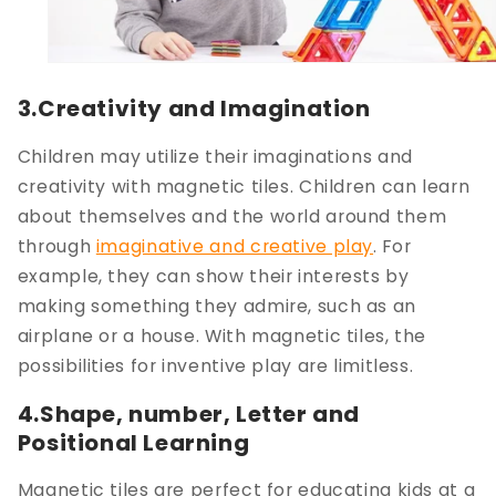
3.Creativity and Imagination
Children may utilize their imaginations and
creativity with magnetic tiles. Children can learn
about themselves and the world around them
through
imaginative and creative play
. For
example, they can show their interests by
making something they admire, such as an
airplane or a house. With magnetic tiles, the
possibilities for inventive play are limitless.
4.Shape, number, Letter and
Positional Learning
Magnetic tiles are perfect for educating kids at a