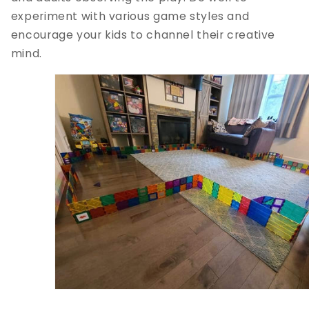
experiment with various game styles and
encourage your kids to channel their creative
mind.