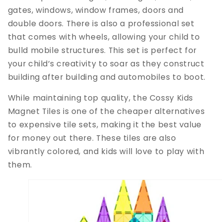
gates, windows, window frames, doors and
double doors. There is also a professional set
that comes with wheels, allowing your child to
bulld mobile structures. This set is perfect for
your child’s creativity to soar as they construct
building after building and automobiles to boot.
While maintaining top quality, the Cossy Kids
Magnet Tiles is one of the cheaper alternatives
to expensive tile sets, making it the best value
for money out there. These tiles are also
vibrantly colored, and kids will love to play with
them.