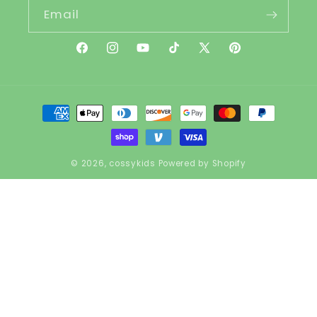
Email
Facebook
Instagram
YouTube
TikTok
X
Pinterest
(Twitter)
Payment
methods
© 2026,
cossykids
Powered by Shopify