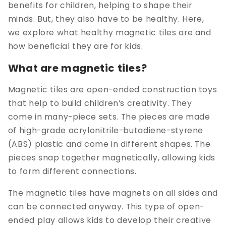
benefits for children, helping to shape their
minds. But, they also have to be healthy. Here,
we explore what healthy magnetic tiles are and
how beneficial they are for kids.
What are magnetic tiles?
Magnetic tiles are open-ended construction toys
that help to build children’s creativity. They
come in many-piece sets. The pieces are made
of high-grade acrylonitrile-butadiene-styrene
(ABS) plastic and come in different shapes. The
pieces snap together magnetically, allowing kids
to form different connections.
The magnetic tiles have magnets on all sides and
can be connected anyway. This type of open-
ended play allows kids to develop their creative