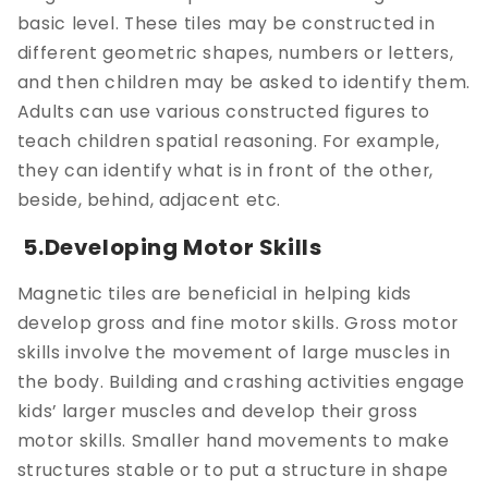
basic level. These tiles may be constructed in
different geometric shapes, numbers or letters,
and then children may be asked to identify them.
Adults can use various constructed figures to
teach children spatial reasoning. For example,
they can identify what is in front of the other,
beside, behind, adjacent etc.
5.Developing Motor Skills
Magnetic tiles are beneficial in helping kids
develop gross and fine motor skills. Gross motor
skills involve the movement of large muscles in
the body. Building and crashing activities engage
kids’ larger muscles and develop their gross
motor skills. Smaller hand movements to make
structures stable or to put a structure in shape