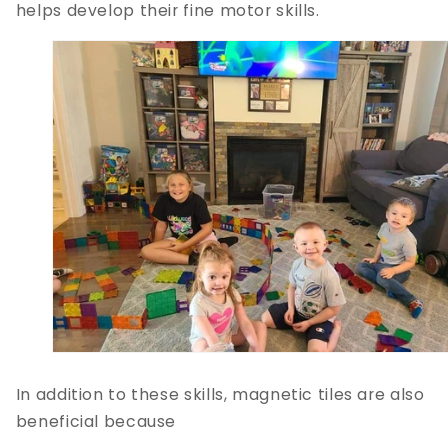
helps develop their fine motor skills.
In addition to these skills, magnetic tiles are also
beneficial because