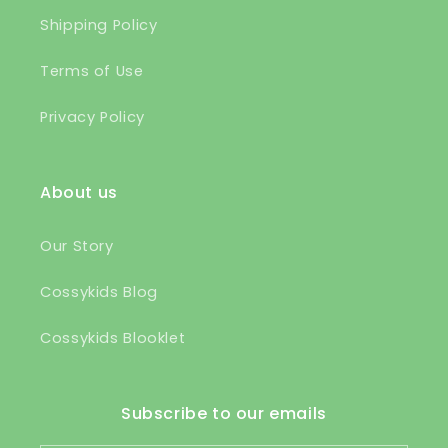
Shipping Policy
Terms of Use
Privacy Policy
About us
Our Story
Cossykids Blog
Cossykids Blooklet
Subscribe to our emails