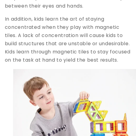
between their eyes and hands.
In addition, kids learn the art of staying
concentrated when they play with magnetic
tiles. A lack of concentration will cause kids to
build structures that are unstable or undesirable.
Kids learn through magnetic tiles to stay focused
on the task at hand to yield the best results.