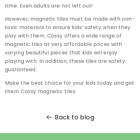
time. Even adults are not left out!
However, magnetic tiles must be made with non-
toxic materials to ensure kids’ safety when they
play with them. Cossy offers a wide range of
magnetic tiles at very affordable prices with
varying beautiful pieces that kids will enjoy
playing with. In addition, these tiles are safety
guaranteed.
Make the best choice for your kids today and get
them Cossy magnetic tiles.
Back to blog