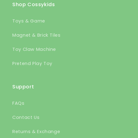
Shop Cossykids
Toys & Game
Magnet & Brick Tiles
Toy Claw Machine
Pretend Play Toy
Support
FAQs
Contact Us
Returns & Exchange