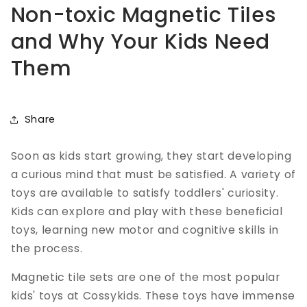
Non-toxic Magnetic Tiles
and Why Your Kids Need
Them
Share
Soon as kids start growing, they start developing
a curious mind that must be satisfied. A variety of
toys are available to satisfy toddlers' curiosity.
Kids can explore and play with these beneficial
toys, learning new motor and cognitive skills in
the process.
Magnetic tile sets are one of the most popular
kids' toys at Cossykids. These toys have immense