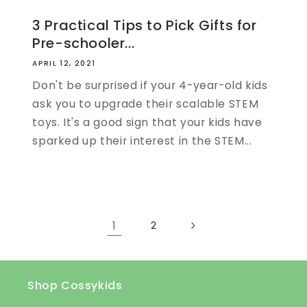
3 Practical Tips to Pick Gifts for
Pre-schooler...
APRIL 12, 2021
Don't be surprised if your 4-year-old kids
ask you to upgrade their scalable STEM
toys. It's a good sign that your kids have
sparked up their interest in the STEM...
1
2
Shop Cossykids