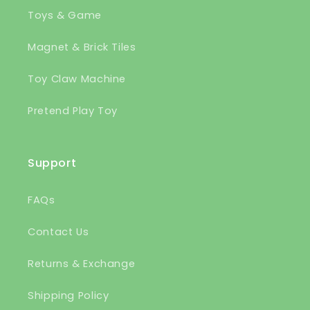
Toys & Game
Magnet & Brick Tiles
Toy Claw Machine
Pretend Play Toy
Support
FAQs
Contact Us
Returns & Exchange
Shipping Policy