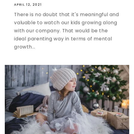
APRIL 12, 2021
There is no doubt that it's meaningful and
valuable to watch our kids growing along
with our company. That would be the
ideal parenting way in terms of mental
growth...