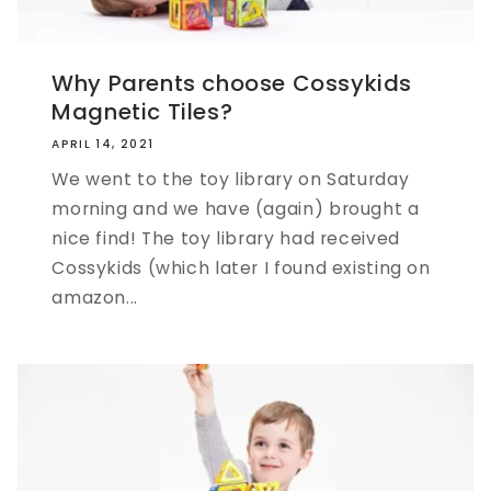
Why Parents choose Cossykids
Magnetic Tiles?
APRIL 14, 2021
We went to the toy library on Saturday
morning and we have (again) brought a
nice find! The toy library had received
Cossykids (which later I found existing on
amazon...