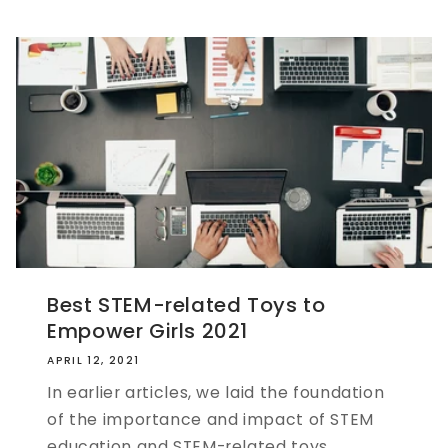
Best STEM-related Toys to
Empower Girls 2021
APRIL 12, 2021
In earlier articles, we laid the foundation
of the importance and impact of STEM
education and STEM-related toys