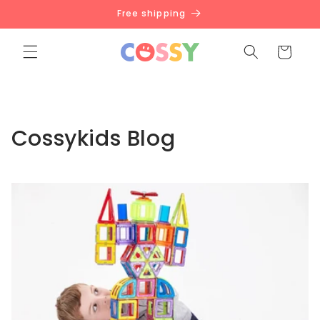
Skip to
Free shipping
content
Cart
Cossykids Blog