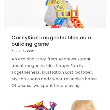
CossyKids: magnetic tiles as a
building game
APRIL 14, 2021
An exciting story from Andrews Kumar
about magnetic tiles Happy Family
Togetherness. Illustration Last October,
My son Joana and I went to uncle's home.
Of course, we spent time playing...