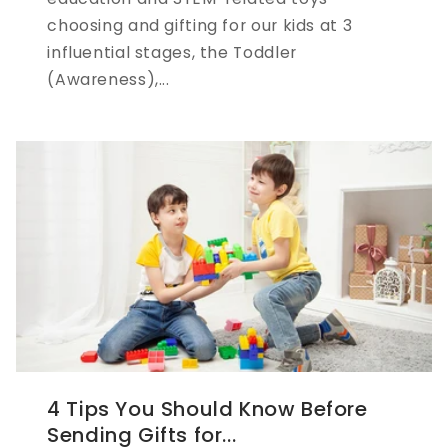
choosing and gifting for our kids at 3
influential stages, the Toddler
(Awareness),...
4 Tips You Should Know Before
Sending Gifts for...