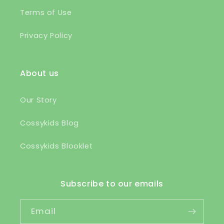
Terms of Use
Privacy Policy
About us
Our Story
Cossykids Blog
Cossykids Blooklet
Subscribe to our emails
Email