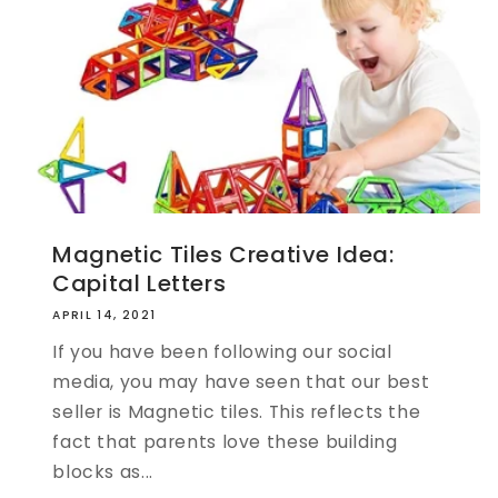
Magnetic Tiles Creative Idea:
Capital Letters
APRIL 14, 2021
If you have been following our social
media, you may have seen that our best
seller is Magnetic tiles. This reflects the
fact that parents love these building
blocks as...